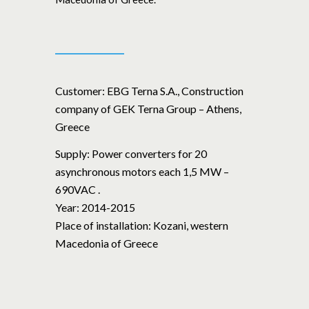
Customer:
EBG Terna S.A., Construction
company of GEK Terna Group – Athens,
Greece
Supply:
Power converters for 20
asynchronous motors each 1,5 MW –
690VAC .
Year:
2014-2015
Place of installation:
Kozani, western
Macedonia of Greece