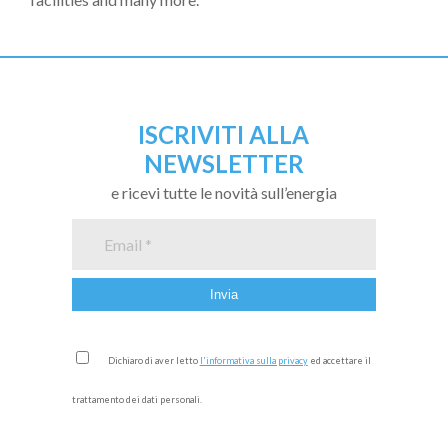
ISCRIVITI ALLA
NEWSLETTER
e ricevi tutte le novità sull’energia
Dichiaro di aver letto
l'informativa sulla privacy
ed accettare il
trattamento dei dati personali.