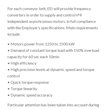
For each conveyor belt, EEI will provide frequency
converters in order to supply and control n°4
independent asynchronous motors, in full compliance
with the Employer’s specifications. Main requirements
include:
• Motors power from 1250 to 1500 kW
• Demand of constant torque load with 150% overload
capacity for 60 sec each 10min
• High efficiency
• High precision levels at dynamic speed and torque
control
• Quick torque response
• Torque linearity
• Dynamic speed accuracy
Particular attention has been taken into account during