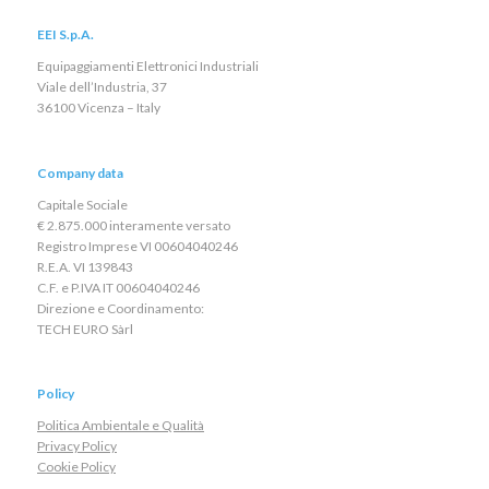
EEI S.p.A.
Equipaggiamenti Elettronici Industriali
Viale dell’Industria, 37
36100 Vicenza – Italy
Company data
Capitale Sociale
€ 2.875.000 interamente versato
Registro Imprese VI 00604040246
R.E.A. VI 139843
C.F. e P.IVA IT 00604040246
Direzione e Coordinamento:
TECH EURO Sàrl
Policy
Politica Ambientale e Qualità
Privacy Policy
Cookie Policy