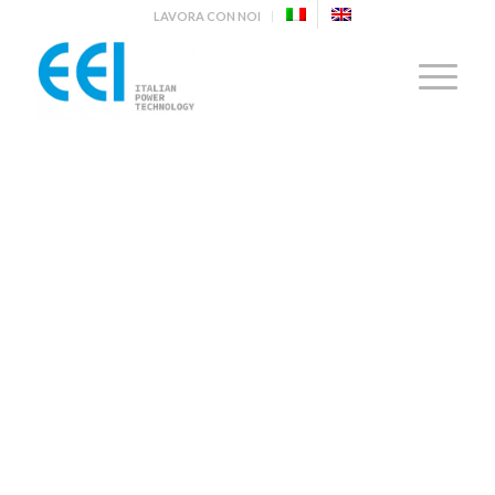
LAVORA CON NOI