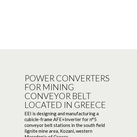
POWER CONVERTERS
FOR MINING
CONVEYOR BELT
LOCATED IN GREECE
EEI is designing and manufacturing a
cubicle-frame AFE+Inverter for n°5
conveyor belt stations in the south field
lignite mine area, Kozani, western
Macedonia of Greece.