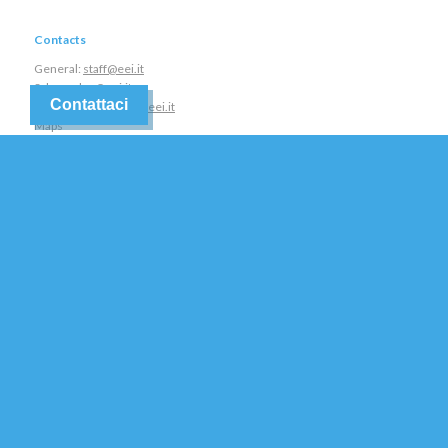
Contacts
General:
staff@eei.it
Sales:
sales@eei.it
Contattaci
Assistance:
service@eei.it
Maps
Tel +390444562988