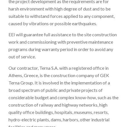
the project development as the requirements are for
harsh environment with high degree of dust and to be
suitable to withstand forces applied to any component,
caused by vibrations or possible earthquakes.
EEI will guarantee full assistance to the site construction
work and commissioning with preventive maintenance
programs during warranty period in order to avoid any
out of service.
Our contractor, Terna S.A. with a registered office in
Athens, Greece, is the construction company of GEK
Terna Group. It is involved in the implementation of a
broad spectrum of public and private projects of
considerable budget and complex know-how, such as the
construction of railway and highway networks, high
quality office buildings, hospitals, museums, resorts,
hydro-electric plants, dams, harbors, other industrial
facilities and many more.