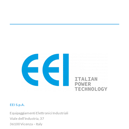
EEI S.p.A.
Equipaggiamenti Elettronici Industriali
Viale dell’Industria, 37
36100 Vicenza – Italy