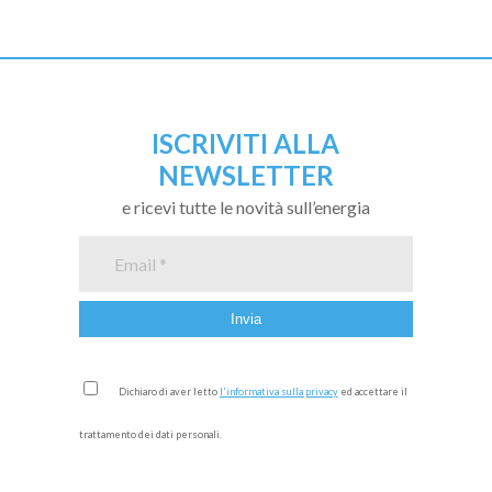
ISCRIVITI ALLA
NEWSLETTER
e ricevi tutte le novità sull’energia
Dichiaro di aver letto
l'informativa sulla privacy
ed accettare il
trattamento dei dati personali.