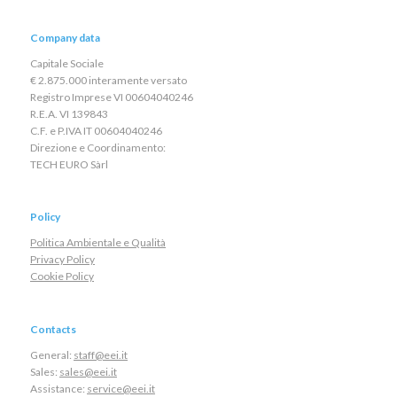
Company data
Capitale Sociale
€ 2.875.000 interamente versato
Registro Imprese VI 00604040246
R.E.A. VI 139843
C.F. e P.IVA IT 00604040246
Direzione e Coordinamento:
TECH EURO Sàrl
Policy
Politica Ambientale e Qualità
Privacy Policy
Cookie Policy
Contacts
General:
staff@eei.it
Sales:
sales@eei.it
Assistance:
service@eei.it