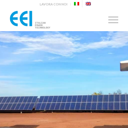
LAVORA CON NOI