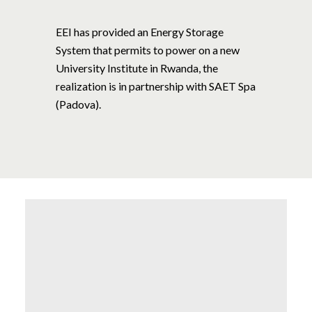
EEI has provided an Energy Storage
System that permits to power on a new
University Institute in Rwanda, the
realization is in partnership with SAET Spa
(Padova).