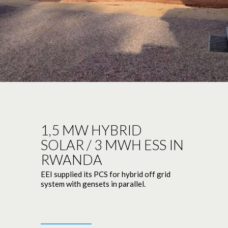
1,5 MW HYBRID
SOLAR / 3 MWH ESS IN
RWANDA
EEI supplied its PCS for hybrid off grid
system with gensets in parallel.