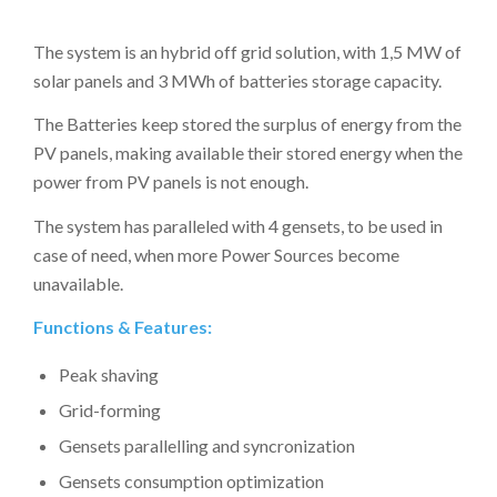
The system is an hybrid off grid solution, with 1,5 MW of
solar panels and 3 MWh of batteries storage capacity.
The Batteries keep stored the surplus of energy from the
PV panels, making available their stored energy when the
power from PV panels is not enough.
The system has paralleled with 4 gensets, to be used in
case of need, when more Power Sources become
unavailable.
Functions & Features:
Peak shaving
Grid-forming
Gensets parallelling and syncronization
Gensets consumption optimization