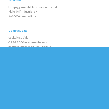
Equipaggiamenti Elettronici Industriali
Viale dell’Industria, 37
36100 Vicenza – Italy
Company data
Capitale Sociale
€ 2.875.000 interamente versato
Registro Imprese VI 00604040246
R.E.A. VI 139843
C.F. e P.IVA IT 00604040246
Direzione e Coordinamento:
TECH EURO Sàrl
Policy
Environmental and Quality Policy
Privacy Policy
Cookie Policy