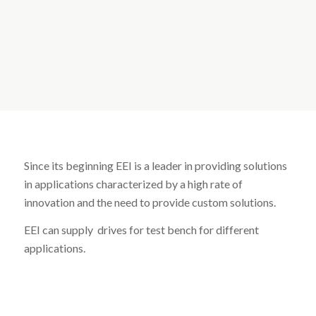
Since its beginning EEI is a leader in providing solutions
in applications characterized by a high rate of
innovation and the need to provide custom solutions.
EEI can supply drives for test bench for different
applications.