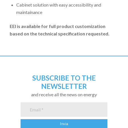
Cabinet solution with easy accessibility and
maintainance
EEI is available for full product customization
based on the technical specification requested.
SUBSCRIBE TO THE
NEWSLETTER
and receive all the news on energy