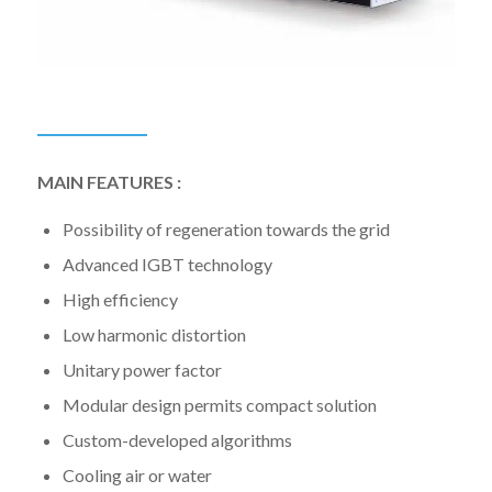
MAIN FEATURES :
Possibility of regeneration towards the grid
Advanced IGBT technology
High efficiency
Low harmonic distortion
Unitary power factor
Modular design permits compact solution
Custom-developed algorithms
Cooling air or water