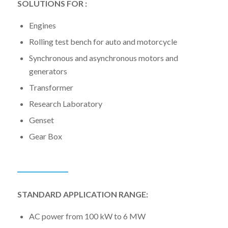
SOLUTIONS FOR :
Engines
Rolling test bench for auto and motorcycle
Synchronous and asynchronous motors and
generators
Transformer
Research Laboratory
Genset
Gear Box
STANDARD APPLICATION RANGE:
AC power from 100 kW to 6 MW