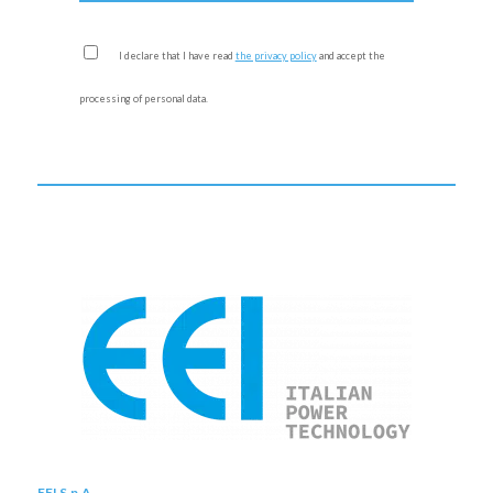
I declare that I have read
the privacy policy
and accept the
processing of personal data.
EEI S.p.A.