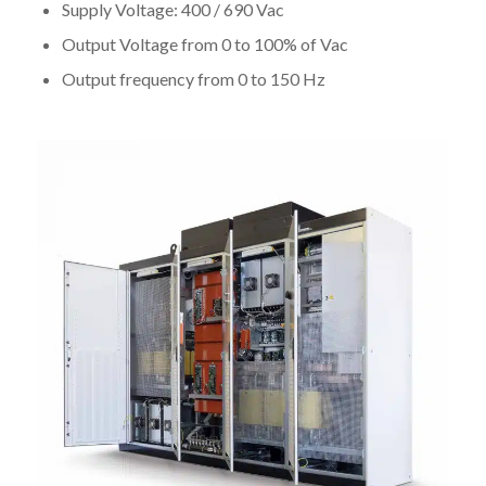
Supply Voltage: 400 / 690 Vac
Output Voltage from 0 to 100% of Vac
Output frequency from 0 to 150 Hz