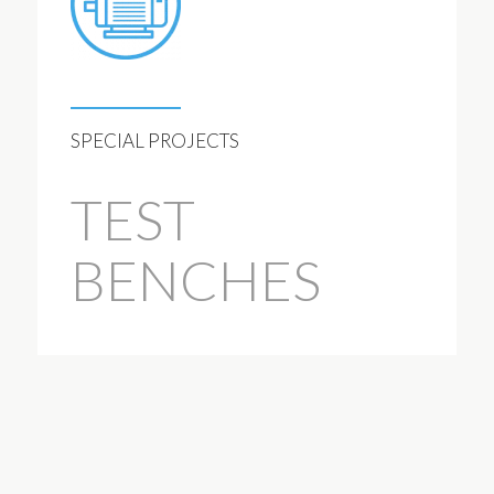
SPECIAL PROJECTS
TEST
BENCHES