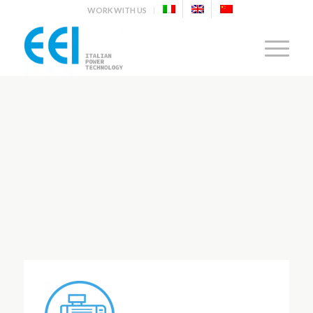
WORK WITH US