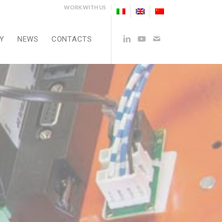
WORK WITH US
Y
NEWS
CONTACTS