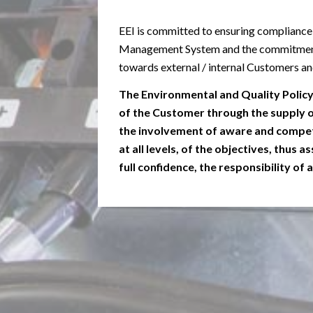
EEI is committed to ensuring compliance
Management System and the commitment
towards external / internal Customers and 
The Environmental and Quality Polic
of the Customer through the supply of
the involvement of aware and compet
at all levels, of the objectives, thus
full confidence, the responsibility of