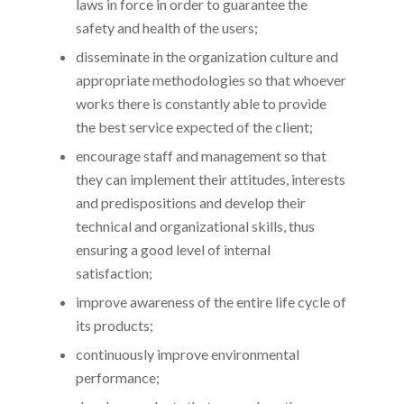
laws in force in order to guarantee the
safety and health of the users;
disseminate in the organization culture and
appropriate methodologies so that whoever
works there is constantly able to provide
the best service expected of the client;
encourage staff and management so that
they can implement their attitudes, interests
and predispositions and develop their
technical and organizational skills, thus
ensuring a good level of internal
satisfaction;
improve awareness of the entire life cycle of
its products;
continuously improve environmental
performance;