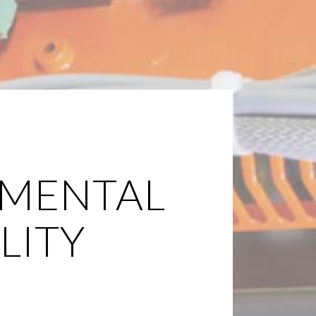
MENTAL
LITY