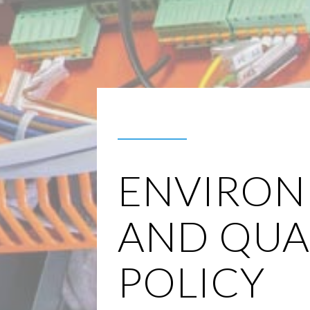
ENVIRON
AND QUA
POLICY