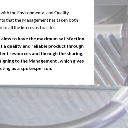
 with the Environmental and Quality
s that the Management has taken both
to all the interested parties.
y aims to have the maximum satisfaction
 a quality and reliable product through
ent resources and through the sharing,
 assigning to the Management , which gives
 acting as a spokesperson.