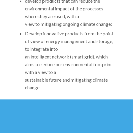
develop products that can reduce the
environmental impact of the processes
where they are used, with a
view to mitigating ongoing climate change;
Develop innovative products from the point
of view of energy management and storage,
to integrate into
an intelligent network (smart grid), which
aims to reduce our environmental footprint
with a view to a
sustainable future and mitigating climate
change.