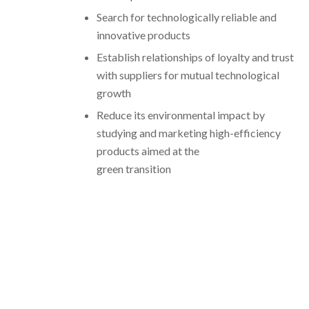
Search for technologically reliable and
innovative products
Establish relationships of loyalty and trust
with suppliers for mutual technological
growth
Reduce its environmental impact by
studying and marketing high-efficiency
products aimed at the
green transition