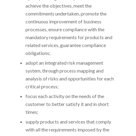
achieve the objectives, meet the
commitments undertaken, promote the
continuous improvement of business
processes, ensure compliance with the
mandatory requirements for products and
related services, guarantee compliance
obligations;
adopt an integrated risk management
system, through process mapping and
analysis of risks and opportunities for each
critical process;
focus each activity on the needs of the
customer to better satisfy it and in short
times;
supply products and services that comply
with all the requirements imposed by the