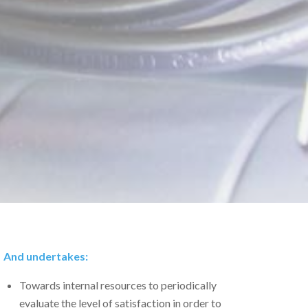
And undertakes:
Towards internal resources to periodically
evaluate the level of satisfaction in order to