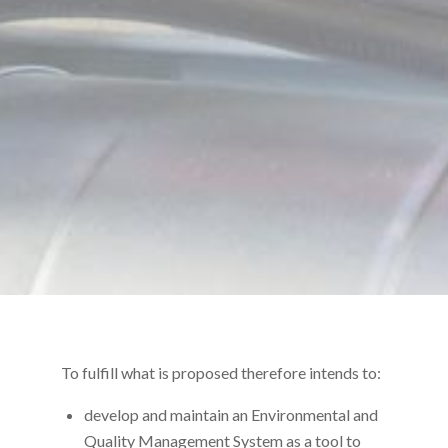
To fulfill what is proposed therefore intends to:
develop and maintain an Environmental and
Quality Management System as a tool to