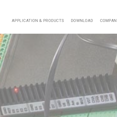
APPLICATION & PRODUCTS
DOWNLOAD
COMPAN