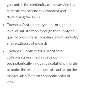
guarantee the continuity of the service in a
suitable and serene environment and
developing the skills
Towards Customers by monitoring their
level of satisfaction through the supply of
quality products in compliance with industry
and regulatory standards
Towards Suppliers for a profitable
collaboration aimed at developing
technologically innovative solutions in order
to make the product more attractive on the
market, also from an economic point of
view.