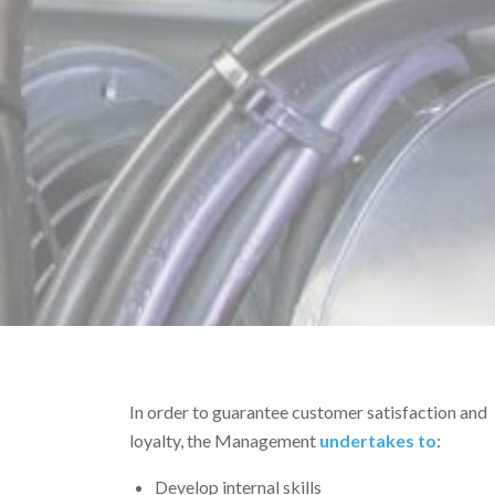
In order to guarantee customer satisfaction and
loyalty, the Management
undertakes to
:
Develop internal skills