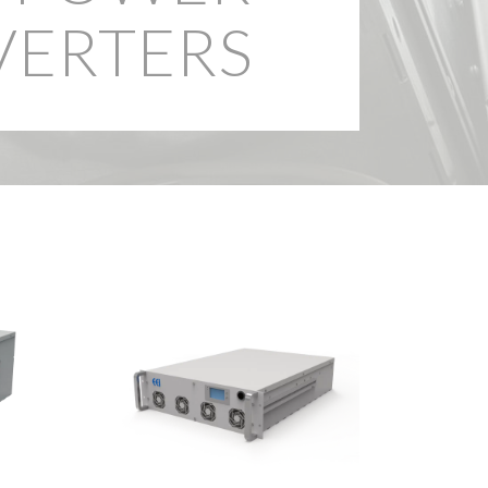
ERTERS