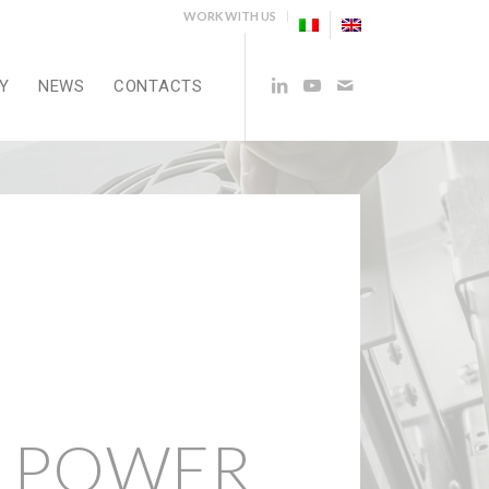
WORK WITH US
Y
NEWS
CONTACTS
 POWER