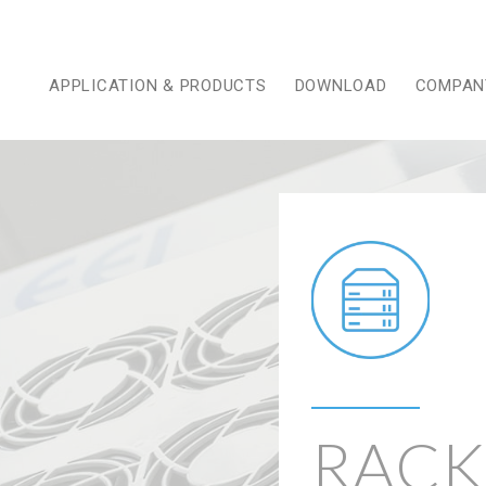
APPLICATION & PRODUCTS
DOWNLOAD
COMPAN
RACK