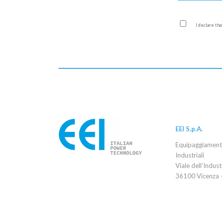
I declare th
EEI S.p.A.
Equipaggiamenti 
Industriali
Viale dell’Indust
36100 Vicenza –