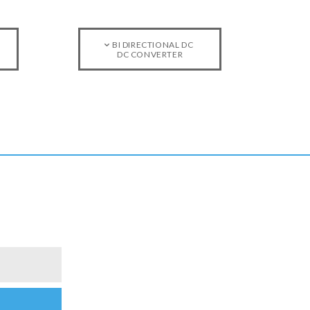
BI DIRECTIONAL DC
DC CONVERTER