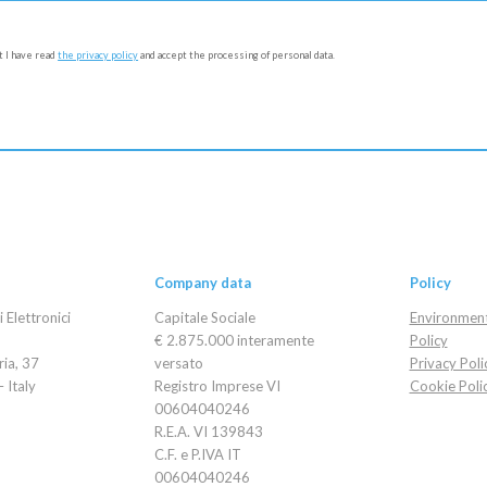
at I have read
the privacy policy
and accept the processing of personal data.
Company data
Policy
Elettronici
Capitale Sociale
Environment
€ 2.875.000 interamente
Policy
ria, 37
versato
Privacy Poli
 Italy
Registro Imprese VI
Cookie Poli
00604040246
R.E.A. VI 139843
C.F. e P.IVA IT
00604040246