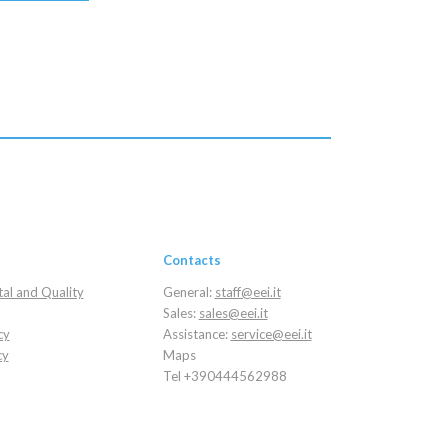
Contacts
al and Quality
General:
staff@eei.it
Sales:
sales@eei.it
cy
Assistance:
service@eei.it
cy
Maps
Tel +390444562988