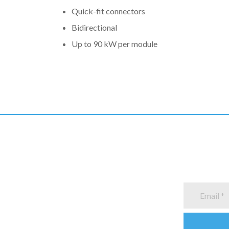
Quick-fit connectors
Bidirectional
Up to 90 kW per module