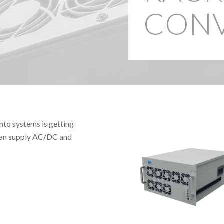
CONV
nto systems is getting
 can supply AC/DC and