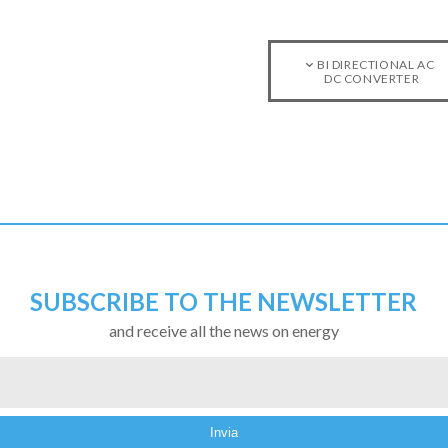
BI DIRECTIONAL AC
DC CONVERTER
SUBSCRIBE TO THE NEWSLETTER
and receive all the news on energy