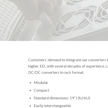
Customers’ demand to integrate our converters i
higher. EEI, with several decades of experience,
DC/DC converters in rack format.
Modular
Compact
Standard dimensions: 19’’ (3U/6U)
Easily interchangeable