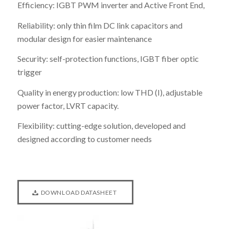
Efficiency: IGBT PWM inverter and Active Front End,
Reliability: only thin film DC link capacitors and
modular design for easier maintenance
Security: self-protection functions, IGBT fiber optic
trigger
Quality in energy production: low THD (I), adjustable
power factor, LVRT capacity.
Flexibility: cutting-edge solution, developed and
designed according to customer needs
DOWNLOAD DATASHEET