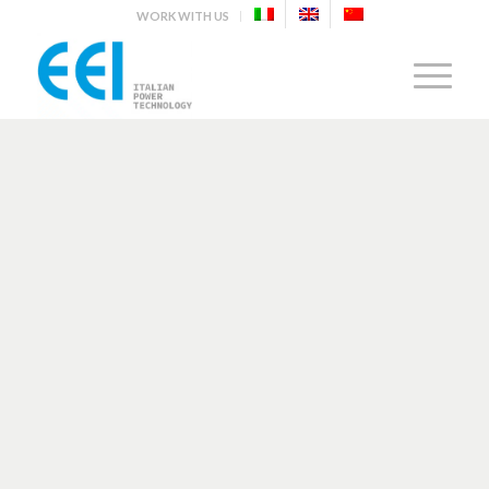
WORK WITH US