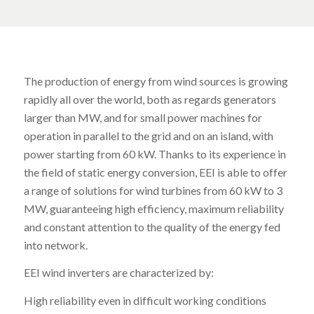
The production of energy from wind sources is growing
rapidly all over the world, both as regards generators
larger than MW, and for small power machines for
operation in parallel to the grid and on an island, with
power starting from 60 kW. Thanks to its experience in
the field of static energy conversion, EEI is able to offer
a range of solutions for wind turbines from 60 kW to 3
MW, guaranteeing high efficiency, maximum reliability
and constant attention to the quality of the energy fed
into network.
EEI wind inverters are characterized by:
High reliability even in difficult working conditions