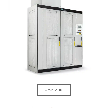
8YE WIND