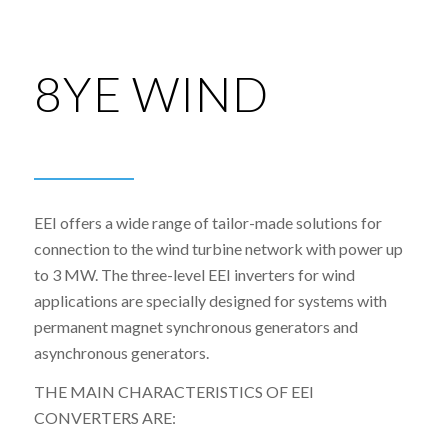
8YE WIND
EEI offers a wide range of tailor-made solutions for
connection to the wind turbine network with power up
to 3 MW. The three-level EEI inverters for wind
applications are specially designed for systems with
permanent magnet synchronous generators and
asynchronous generators.
THE MAIN CHARACTERISTICS OF EEI
CONVERTERS ARE: