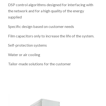
DSP control algorithms designed for interfacing with
the network and for a high quality of the energy
supplied
Specific design based on customer needs
Film capacitors only to increase the life of the system.
Self-protection systems
Water or air cooling
Tailor-made solutions for the customer