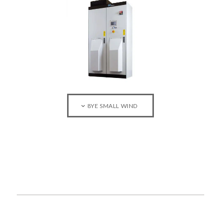
8YE SMALL WIND