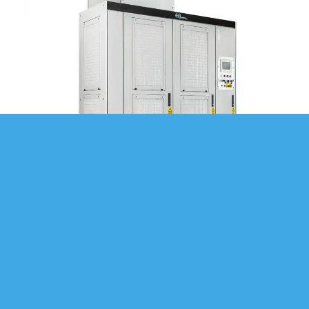
MODULAR