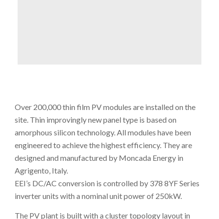
Over 200,000 thin film PV modules are installed on the
site. Thin improvingly new panel type is based on
amorphous silicon technology. All modules have been
engineered to achieve the highest efficiency. They are
designed and manufactured by Moncada Energy in
Agrigento, Italy.
EEI’s DC/AC conversion is controlled by 378 8YF Series
inverter units with a nominal unit power of 250kW.
The PV plant is built with a cluster topology layout in