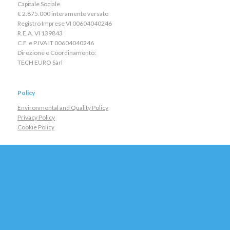
Capitale Sociale
€ 2.875.000 interamente versato
Registro Imprese VI 00604040246
R.E.A. VI 139843
C.F. e P.IVA IT 00604040246
Direzione e Coordinamento:
TECH EURO Sàrl
Policy
Environmental and Quality Policy
Privacy Policy
Cookie Policy
Contacts
General:
staff@eei.it
Sales:
sales@eei.it
Assistance:
service@eei.it
Maps
Tel +390444562988