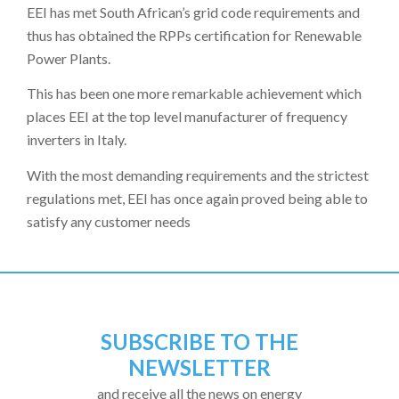
EEI has met South African’s grid code requirements and
thus has obtained the RPPs certification for Renewable
Power Plants.
This has been one more remarkable achievement which
places EEI at the top level manufacturer of frequency
inverters in Italy.
With the most demanding requirements and the strictest
regulations met, EEI has once again proved being able to
satisfy any customer needs
SUBSCRIBE TO THE
NEWSLETTER
and receive all the news on energy