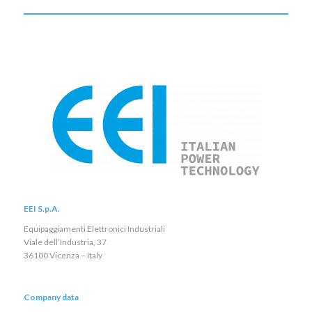
EEI S.p.A.
Equipaggiamenti Elettronici Industriali
Viale dell’Industria, 37
36100 Vicenza – Italy
Company data