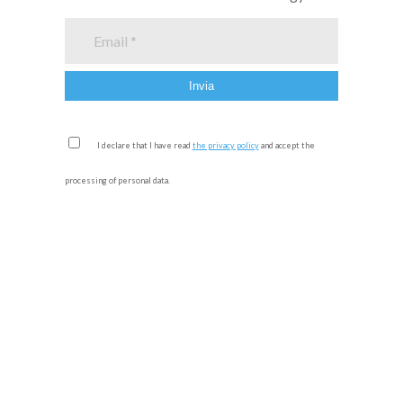
I declare that I have read
the privacy policy
and accept the
processing of personal data.