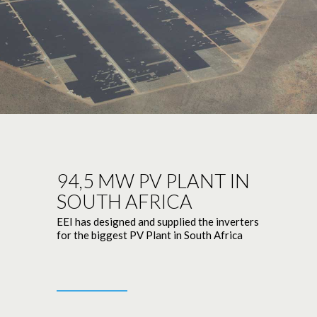
94,5 MW PV PLANT IN
SOUTH AFRICA
EEI has designed and supplied the inverters
for the biggest PV Plant in South Africa