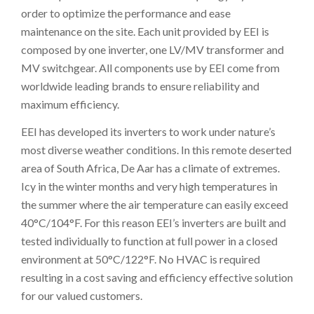
order to optimize the performance and ease
maintenance on the site. Each unit provided by EEI is
composed by one inverter, one LV/MV transformer and
MV switchgear. All components use by EEI come from
worldwide leading brands to ensure reliability and
maximum efficiency.
EEI has developed its inverters to work under nature’s
most diverse weather conditions. In this remote deserted
area of South Africa, De Aar has a climate of extremes.
Icy in the winter months and very high temperatures in
the summer where the air temperature can easily exceed
40°C/104°F. For this reason EEI’s inverters are built and
tested individually to function at full power in a closed
environment at 50°C/122°F. No HVAC is required
resulting in a cost saving and efficiency effective solution
for our valued customers.