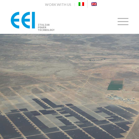
WORK WITH US