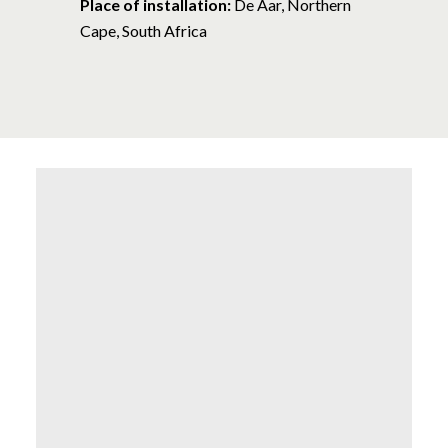
Place of installation:
De Aar, Northern
Cape, South Africa