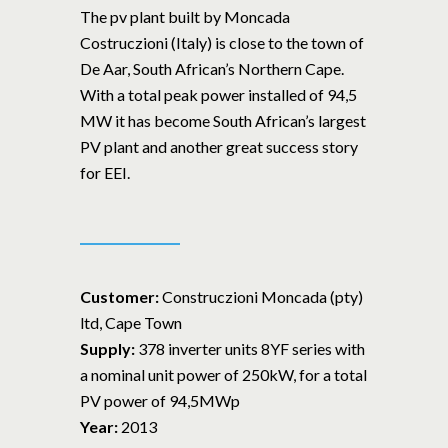
The pv plant built by Moncada
Costruczioni (Italy) is close to the town of
De Aar, South African’s Northern Cape.
With a total peak power installed of 94,5
MW it has become South African’s largest
PV plant and another great success story
for EEI.
Customer:
Construczioni Moncada (pty)
ltd, Cape Town
Supply:
378 inverter units 8YF series with
a nominal unit power of 250kW, for a total
PV power of 94,5MWp
Year:
2013