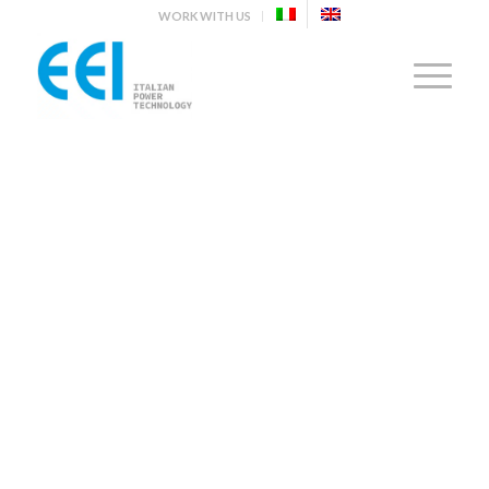
WORK WITH US