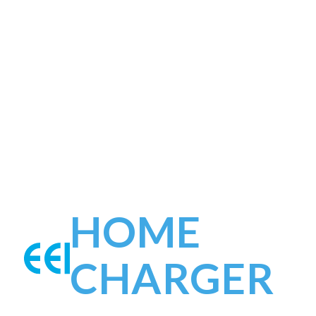
HOME
CHARGER