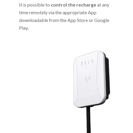
It is possible to
control the recharge
at any
time remotely via the appropriate App
downloadable from the App Store or Google
Play.