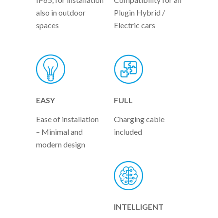
also in outdoor
Plugin Hybrid /
spaces
Electric cars
EASY
FULL
Ease of installation
Charging cable
– Minimal and
included
modern design
INTELLIGENT