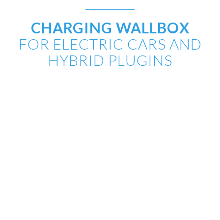
CHARGING WALLBOX
FOR ELECTRIC CARS AND
HYBRID PLUGINS