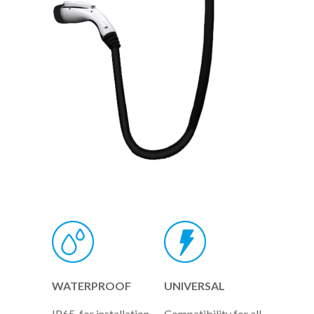
WATERPROOF
UNIVERSAL
IP65, for installation
Compatibility for all