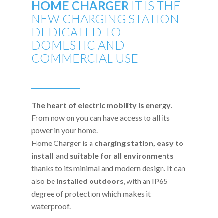
HOME CHARGER
IT IS THE
NEW CHARGING STATION
DEDICATED TO
DOMESTIC AND
COMMERCIAL USE
The heart of electric mobility is energy
.
From now on you can have access to all its
power in your home.
Home Charger is a
charging station,
easy to
install
, and
suitable for all environments
thanks to its minimal and modern design. It can
also be
installed outdoors
, with an IP65
degree of protection which makes it
waterproof.