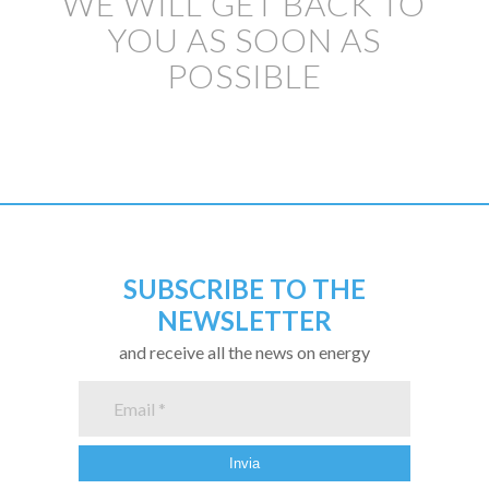
WE WILL GET BACK TO
YOU AS SOON AS
POSSIBLE
SUBSCRIBE TO THE
NEWSLETTER
and receive all the news on energy