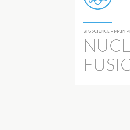
BIG SCIENCE – MAIN 
NUCL
FUSI