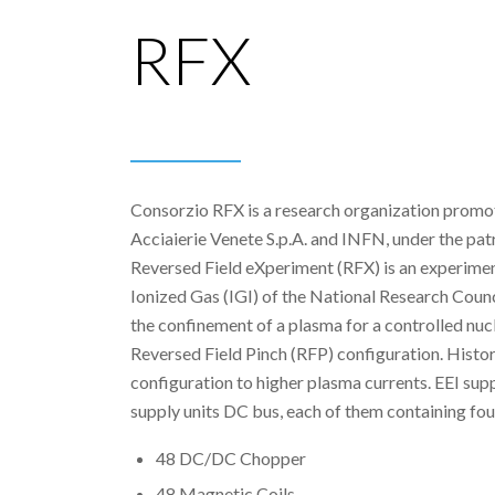
RFX
Consorzio RFX is a research organization prom
Acciaierie Venete S.p.A. and INFN, under the p
Reversed Field eXperiment (RFX) is an experiment c
Ionized Gas (IGI) of the National Research Coun
the confinement of a plasma for a controlled nucle
Reversed Field Pinch (RFP) configuration. Histor
configuration to higher plasma currents. EEI sup
supply units DC bus, each of them containing four 
48 DC/DC Chopper
48 Magnetic Coils