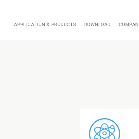
APPLICATION & PRODUCTS
DOWNLOAD
COMPAN