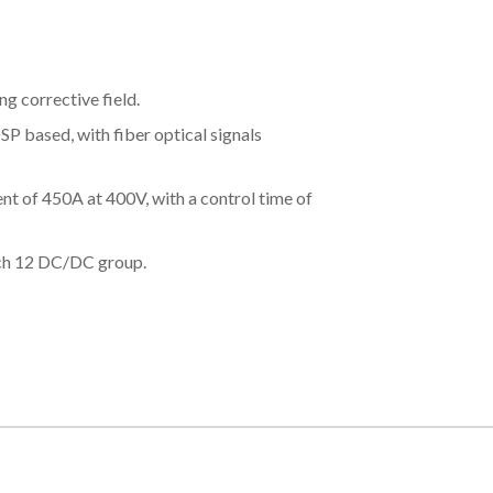
ng corrective field.
DSP based, with fiber optical signals
t of 450A at 400V, with a control time of
ach 12 DC/DC group.