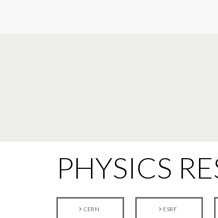
PHYSICS R
CERN
ESRF