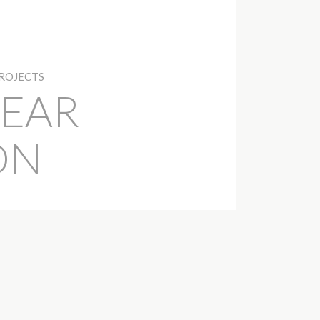
PROJECTS
EAR
ON