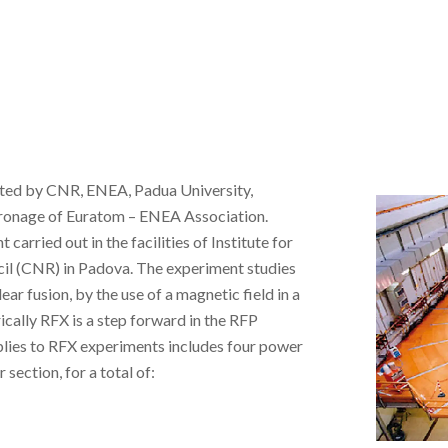
oted by CNR, ENEA, Padua University,
atronage of Euratom – ENEA Association.
arried out in the facilities of Institute for
cil (CNR) in Padova. The experiment studies
ar fusion, by the use of a magnetic field in a
ically RFX is a step forward in the RFP
plies to RFX experiments includes four power
section, for a total of: