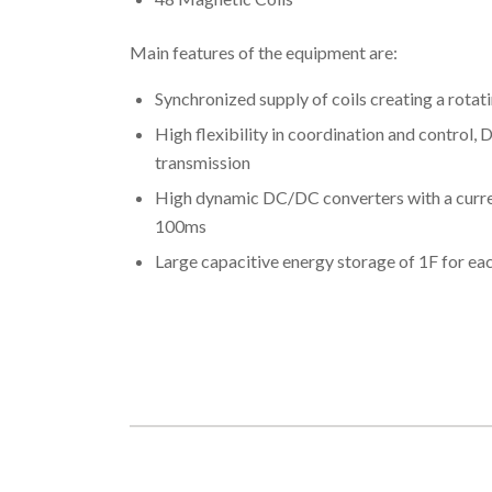
Main features of the equipment are:
Synchronized supply of coils creating a rotati
High flexibility in coordination and control, 
transmission
High dynamic DC/DC converters with a curren
100ms
Large capacitive energy storage of 1F for e