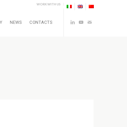
WORK WITH US
Y
NEWS
CONTACTS