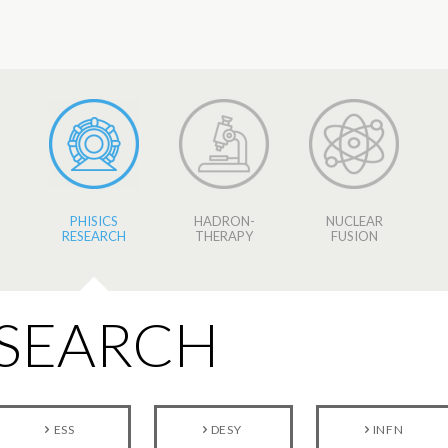
PHISICS
HADRON-
NUCLEAR
RESEARCH
THERAPY
FUSION
ESEARCH
ESS
DESY
INFN